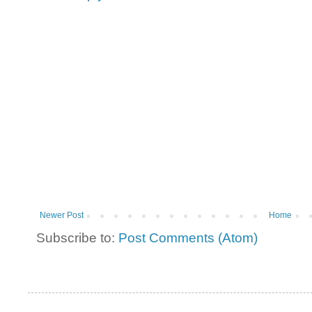
Newer Post
Home
Subscribe to:
Post Comments (Atom)