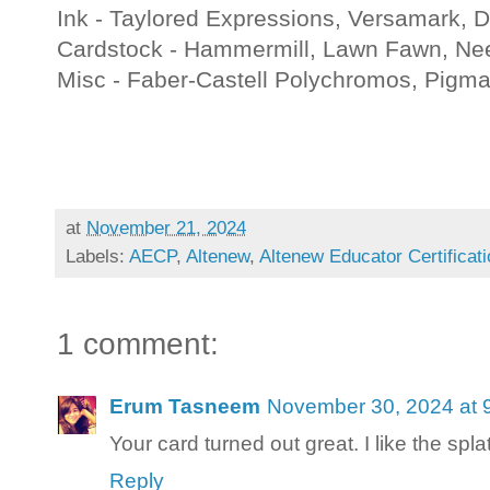
Ink - Taylored Expressions, Versamark,
Cardstock - Hammermill, Lawn Fawn, Ne
Misc - Faber-Castell Polychromos, Pigm
at
November 21, 2024
Labels:
AECP
,
Altenew
,
Altenew Educator Certificat
1 comment:
Erum Tasneem
November 30, 2024 at 
Your card turned out great. I like the splat
Reply