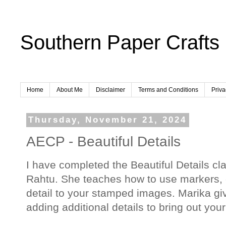
Southern Paper Crafts
Home
About Me
Disclaimer
Terms and Conditions
Priva
Thursday, November 21, 2024
AECP - Beautiful Details
I have completed the Beautiful Details cl
Rahtu. She teaches how to use markers, c
detail to your stamped images. Marika give
adding additional details to bring out you