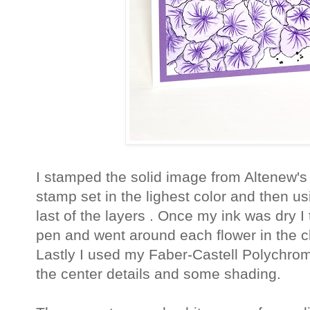
I stamped the solid image from Altenew'
stamp set in the lighest color and then u
last of the layers . Once my ink was dry 
pen and went around each flower in the c
Lastly I used my Faber-Castell Polychro
the center details and some shading.