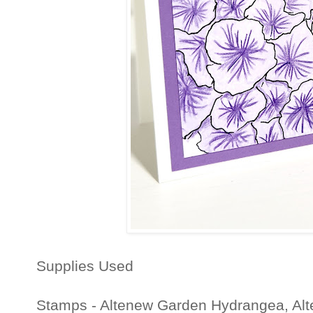
Supplies Used
Stamps - Altenew Garden Hydrangea, Alt