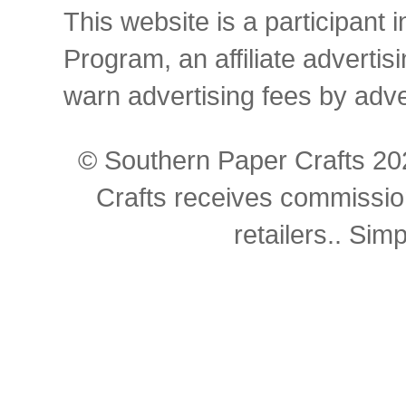
This website is a participant
Program, an affiliate advertis
warn advertising fees by adv
© Southern Paper Crafts 202
Crafts receives commissio
retailers.. Si