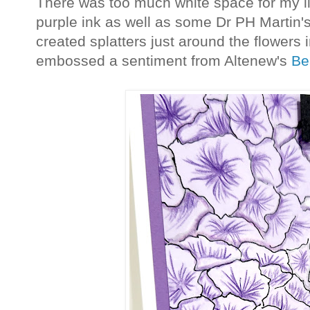
There was too much white space for my lik
purple ink as well as some Dr PH Martin'
created splatters just around the flowers 
embossed a sentiment from Altenew's
Be