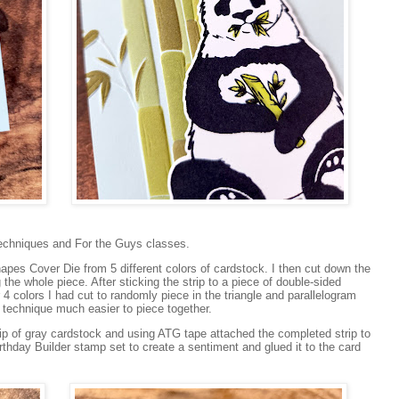
echniques and For the Guys classes.
hapes Cover Die from 5 different colors of cardstock. I then cut down the
 the whole piece. After sticking the strip to a piece of double-sided
 4 colors I had cut to randomly piece in the triangle and parallelogram
technique much easier to piece together.
trip of gray cardstock and using ATG tape attached the completed strip to
Birthday Builder stamp set to create a sentiment and glued it to the card