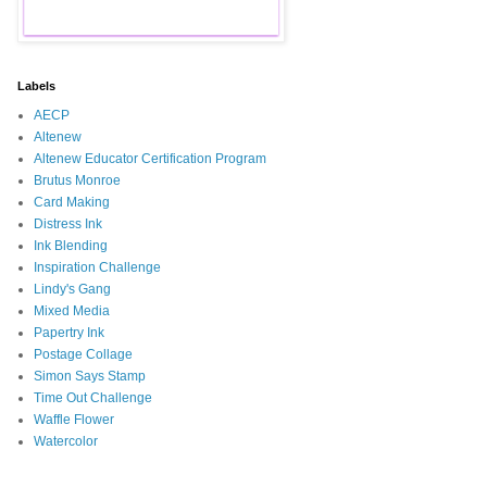
Labels
AECP
Altenew
Altenew Educator Certification Program
Brutus Monroe
Card Making
Distress Ink
Ink Blending
Inspiration Challenge
Lindy's Gang
Mixed Media
Papertry Ink
Postage Collage
Simon Says Stamp
Time Out Challenge
Waffle Flower
Watercolor