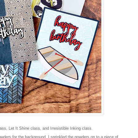
s, Let It Shine class, and Irresistible Inking class.
owders for the background. I sprinkled the powders on to a piece of