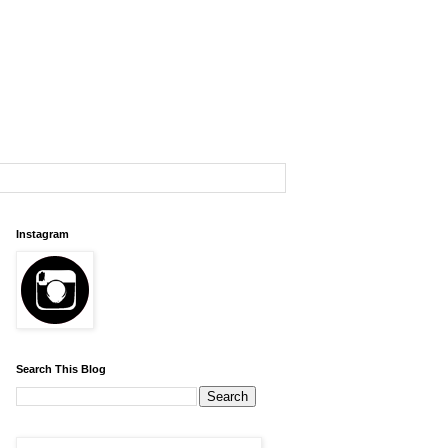
Instagram
Search This Blog