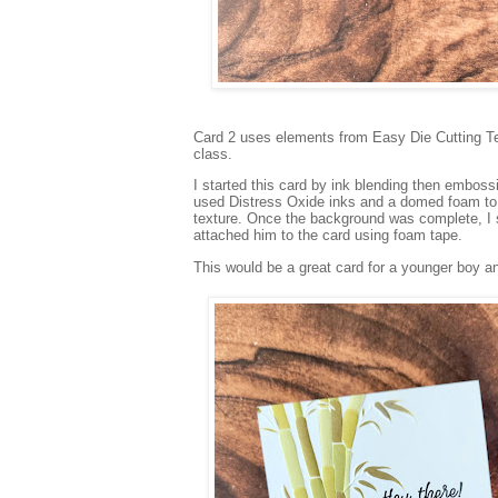
Card 2 uses elements from Easy Die Cutting Tec
class.
I started this card by ink blending then embos
used Distress Oxide inks and a domed foam to 
texture. Once the background was complete, I
attached him to the card using foam tape.
This would be a great card for a younger boy a