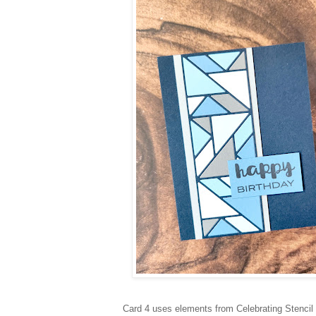
Card 4 uses elements from Celebrating Stencil