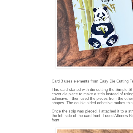
Card 3 uses elements from Easy Die Cutting T
This card started with die cutting the Simple S
cover die piece to make a strip instead of using
adhesive, I then used the pieces from the other
shapes. The double-sided adhesive makes this 
Once the strip was pieced, I attached it to a s
the left side of the card front. I used Altenew 
front.