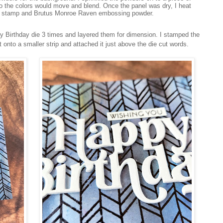
o the colors would move and blend. Once the panel was dry, I heat
e stamp and Brutus Monroe Raven embossing powder.
Birthday die 3 times and layered them for dimension. I stamped the
onto a smaller strip and attached it just above the die cut words.