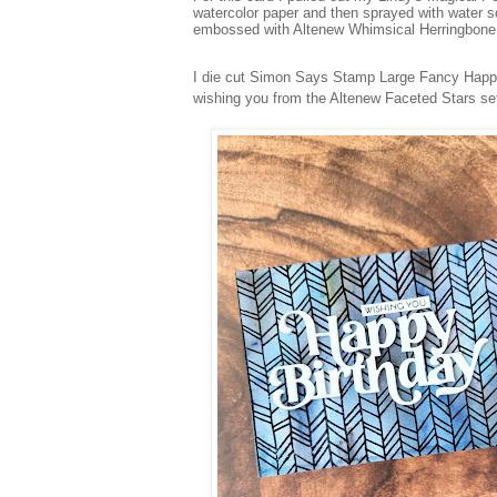
watercolor paper and then sprayed with water s
embossed with Altenew Whimsical Herringbon
I die cut Simon Says Stamp Large Fancy Happy 
wishing you from the Altenew Faceted Stars set 