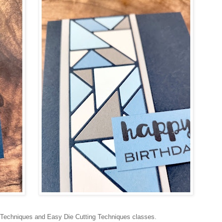
 Techniques and Easy Die Cutting Techniques classes.