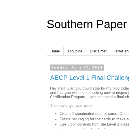
Southern Paper 
Home
About Me
Disclaimer
Terms an
Sunday, June 30, 2024
AECP Level 1 Final Challen
Hey y'all! Glad you could stop by my blog today.
and that you will find something new to inspire
Certification Program, I was assigned a final ch
The challenge rules were:
Create 2 coordinated sets of cards. One 
Create packaging for the cards to make a 
Use 3 components from the Level 1 clas