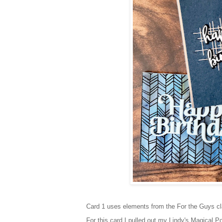
Card 1 uses elements from the For the Guys clas
For this card I pulled out my Lindy's Magical P