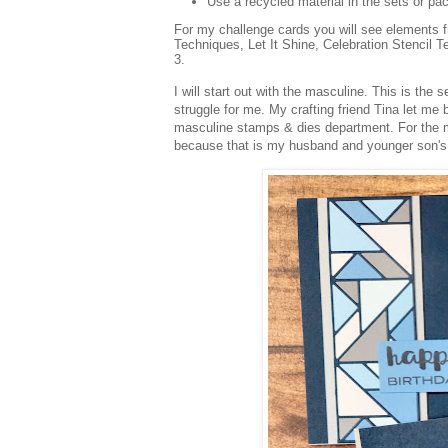
Use a recycled material in the sets or pa
For my challenge cards you will see elements 
Techniques, Let It Shine, Celebration Stencil Te
3.
I will start out with the masculine. This is the
struggle for me. My crafting friend Tina let me 
masculine stamps & dies department. For the ma
because that is my husband and younger son's f