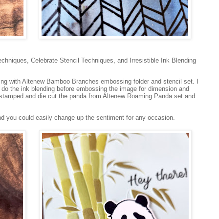
hniques, Celebrate Stencil Techniques, and Irresistible Ink Blending
sing with Altenew Bamboo Branches embossing folder and stencil set. I
do the ink blending before embossing the image for dimension and
 stamped and die cut the panda from Altenew Roaming Panda set and
nd you could easily change up the sentiment for any occasion.