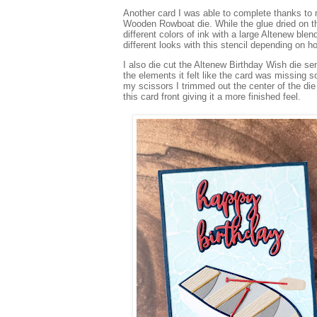
Another card I was able to complete thanks to my
Wooden Rowboat die. While the glue dried on th
different colors of ink with a large Altenew bl
different looks with this stencil depending on h
I also die cut the Altenew Birthday Wish die se
the elements it felt like the card was missing
my scissors I trimmed out the center of the die
this card front giving it a more finished feel.