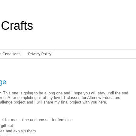
Crafts
d Conditions
Privacy Policy
ge
 This one is going to be a long one and I hope you will stay until the end
 you. After completing all of my level 1 classes for Altenew Educators
allenge project and I will share my final project with you here.
set for masculine and one set for feminine
gift set
ses and explain them