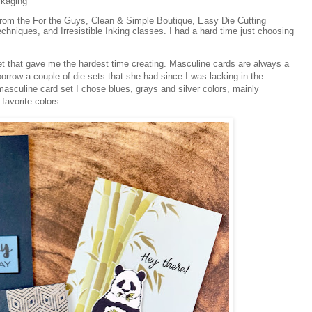
ckaging
from the For the Guys, Clean & Simple Boutique, Easy Die Cutting
chniques, and Irresistible Inking classes. I had a hard time just choosing
 set that gave me the hardest time creating. Masculine cards are always a
borrow a couple of die sets that she had since I was lacking in the
sculine card set I chose blues, grays and silver colors, mainly
avorite colors.