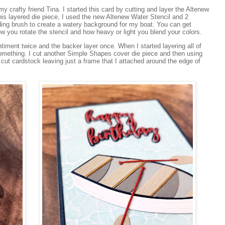
 crafty friend Tina. I started this card by cutting and layer the Altenew
is layered die piece, I used the new Altenew Water Stencil and 2
ending brush to create a watery background for my boat. You can get
ow you rotate the stencil and how heavy or light you blend your colors.
ntiment twice and the backer layer once. When I started layering all of
 something. I cut another Simple Shapes cover die piece and then using
 cut cardstock leaving just a frame that I attached around the edge of