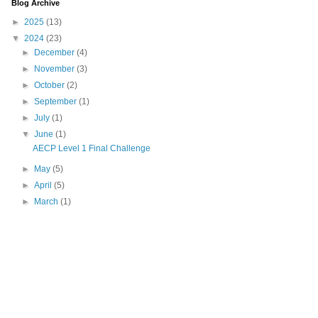
Blog Archive
►
2025
(13)
▼
2024
(23)
►
December
(4)
►
November
(3)
►
October
(2)
►
September
(1)
►
July
(1)
▼
June
(1)
AECP Level 1 Final Challenge
►
May
(5)
►
April
(5)
►
March
(1)