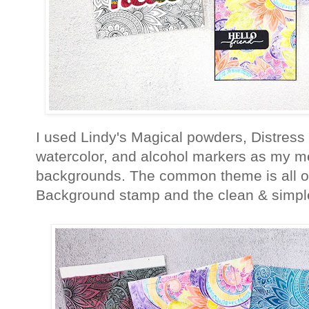
I used Lindy's Magical powders, Distress
watercolor, and alcohol markers as my me
backgrounds. The common theme is all of
Background stamp and the clean & simpl