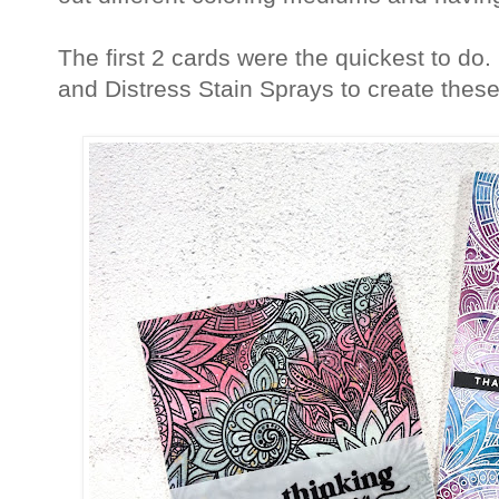
The first 2 cards were the quickest to do
and Distress Stain Sprays to create thes