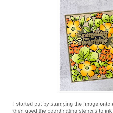
I started out by stamping the image onto 
then used the coordinating stencils to in