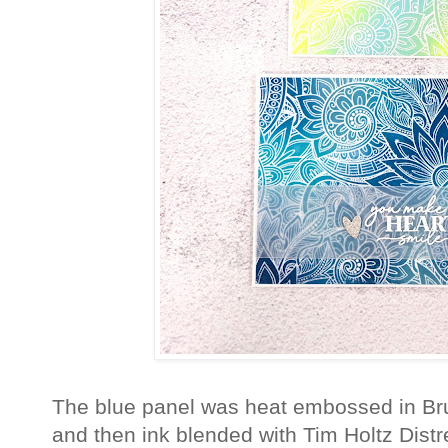
The blue panel was heat embossed in Br
and then ink blended with Tim Holtz Dis