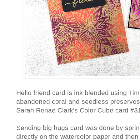
Hello friend card is ink blended using Tim
abandoned coral and seedless preserves.
Sarah Renae Clark's Color Cube card #3
Sending big hugs card was done by sprin
directly on the watercolor paper and then 