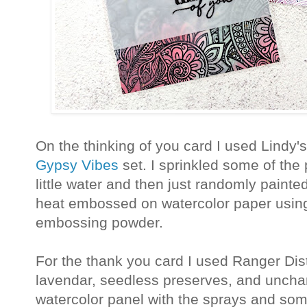
On the thinking of you card I used Lindy
Gypsy Vibes
set. I sprinkled some of the
little water and then just randomly paint
heat embossed on watercolor paper usi
embossing powder.
For the thank you card I used Ranger Dist
lavendar, seedless preserves, and unchar
watercolor panel with the sprays and s