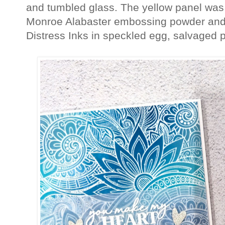
and tumbled glass. The yellow panel was
Monroe Alabaster embossing powder and 
Distress Inks in speckled egg, salvaged 