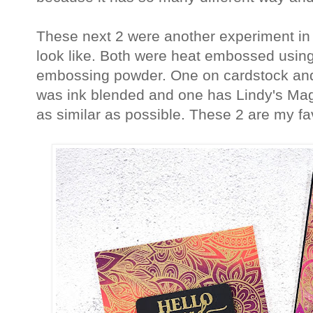
These next 2 were another experiment in
look like. Both were heat embossed usin
embossing powder. One on cardstock and
was ink blended and one has Lindy's Magica
as similar as possible. These 2 are my fav