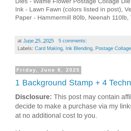
Dies - Waffle Flower Postage Collage Die
Ink - Lawn Fawn (colors listed in post), V
Paper - Hammermill 80lb, Neenah 110lb,
at
June 25, 2025
5 comments:
Labels:
Card Making
,
Ink Blending
,
Postage Collage
Friday, June 6, 2025
1 Background Stamp + 4 Techn
Disclosure:
This post may contain affil
decide to make a purchase via my link
at no additional cost to you.