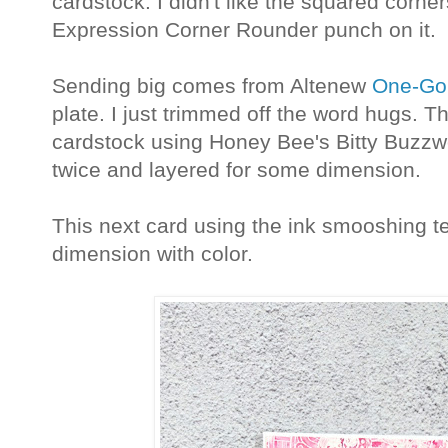
cardstock. I didn't like the squared corne
Expression Corner Rounder punch on it.
Sending big comes from Altenew
One-Go 
plate. I just trimmed off the word hugs. T
cardstock using Honey Bee's Bitty Buzzw
twice and layered for some dimension.
This next card using the ink smooshing t
dimension with color.