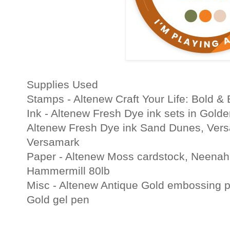
Supplies Used
Stamps - Altenew Craft Your Life: Bold & 
Ink - Altenew Fresh Dye ink sets in Golde
Altenew Fresh Dye ink Sand Dunes, Versa
Versamark
Paper - Altenew Moss cardstock, Neenah
Hammermill 80lb
Misc - Altenew Antique Gold embossing 
Gold gel pen