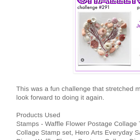
This was a fun challenge that stretched my 
look forward to doing it again.
Products Used
Stamps - Waffle Flower Postage Collage 
Collage Stamp set, Hero Arts Everyday S