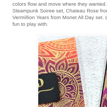
colors flow and move where they wanted.
Steampunk Soiree set, Chateau Rose from
Vermillion Years from Monet All Day set.
fun to play with.