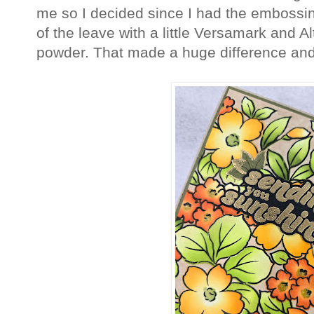
me so I decided since I had the embossin
of the leave with a little Versamark and
powder. That made a huge difference and ju