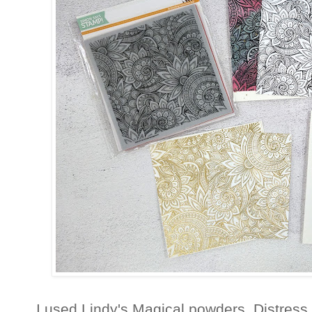
I used Lindy's Magical powders, Distress