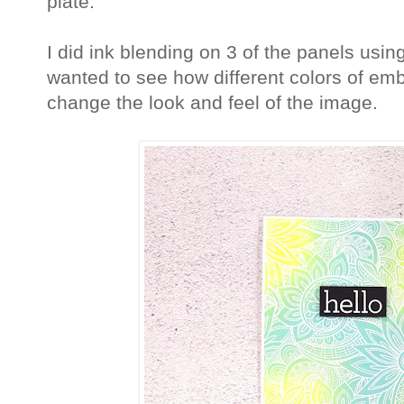
plate.
I did ink blending on 3 of the panels usin
wanted to see how different colors of em
change the look and feel of the image.