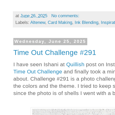
at
June 26, 2025
No comments:
Labels:
Altenew
,
Card Making
,
Ink Blending
,
Inspira
Wednesday, June 25, 2025
Time Out Challenge #291
I have seen Ishani at
Quillish
post on Ins
Time Out Challenge
and finally took a min
about. Challenge #291 is a photo challeng
the colors and the theme. I tried to keep 
since the photo is of shells I went with a