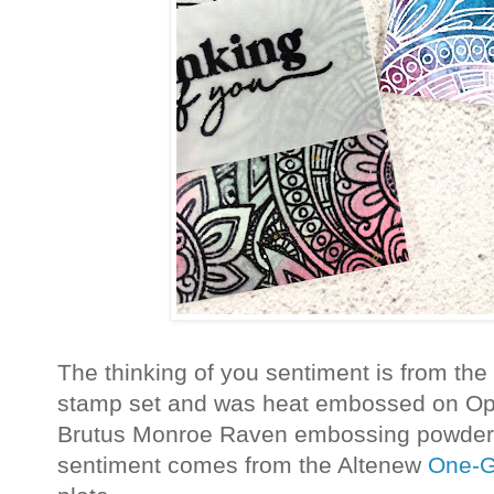
The thinking of you sentiment is from the
stamp set and was heat embossed on Op
Brutus Monroe Raven embossing powder.
sentiment comes from the Altenew
One-G