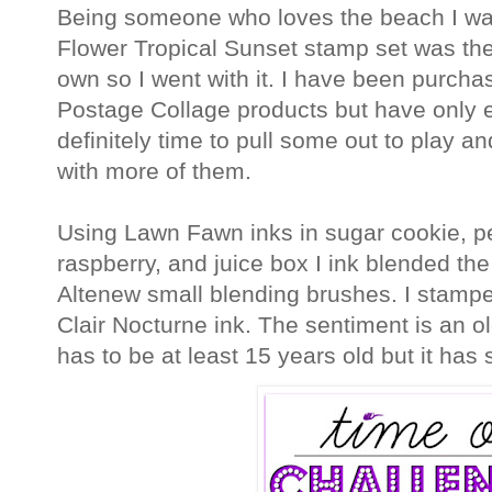
Being someone who loves the beach I was 
Flower Tropical Sunset stamp set was th
own so I went with it. I have been purchas
Postage Collage products but have only e
definitely time to pull some out to play an
with more of them.
Using Lawn Fawn inks in sugar cookie, p
raspberry, and juice box I ink blended the
Altenew small blending brushes. I stamp
Clair Nocturne ink. The sentiment is an o
has to be at least 15 years old but it ha