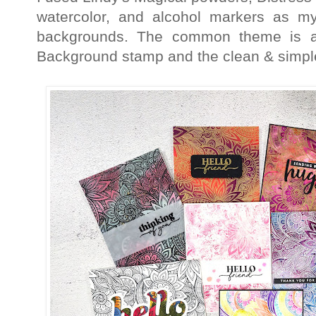
watercolor, and alcohol markers as m
backgrounds. The common theme is al
Background stamp and the clean & simpl