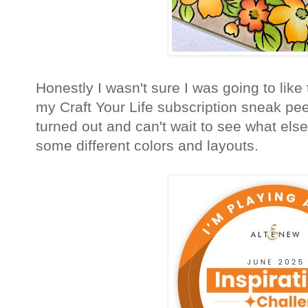
Honestly I wasn't sure I was going to like t
my Craft Your Life subscription sneak pee
turned out and can't wait to see what else
some different colors and layouts.