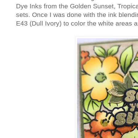
Dye Inks from the Golden Sunset, Tropica
sets. Once I was done with the ink blend
E43 (Dull Ivory) to color the white areas