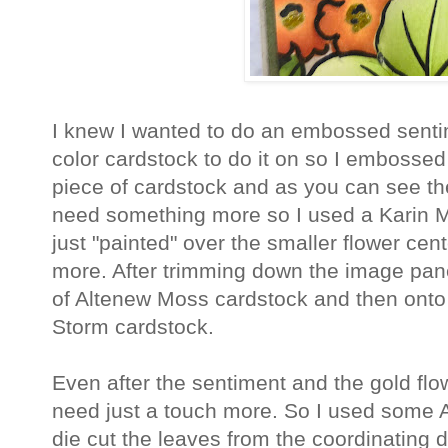
I knew I wanted to do an embossed senti
color cardstock to do it on so I embossed
piece of cardstock and as you can see the 
need something more so I used a Karin 
just "painted" over the smaller flower cente
more. After trimming down the image panel
of Altenew Moss cardstock and then onto
Storm cardstock.
Even after the sentiment and the gold flower 
need just a touch more. So I used some
die cut the leaves from the coordinating di