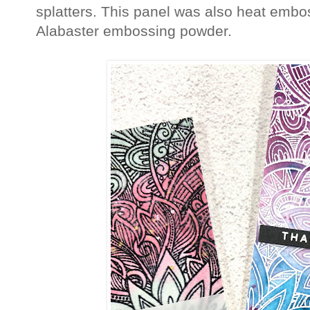
splatters. This panel was also heat emb
Alabaster embossing powder.