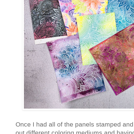
Once I had all of the panels stamped and 
out different coloring mediums and havin