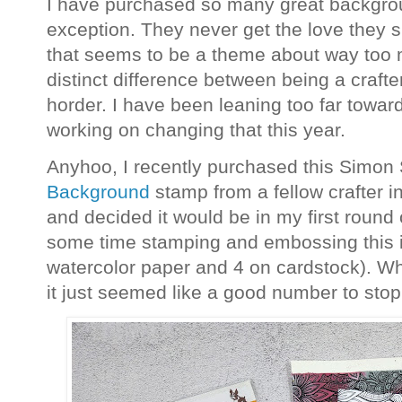
I have purchased so many great backgrou
exception. They never get the love they 
that seems to be a theme about way too 
distinct difference between being a crafte
horder. I have been leaning too far toward
working on changing that this year.
Anyhoo, I recently purchased this Simo
Background
stamp from a fellow crafter 
and decided it would be in my first round of
some time stamping and embossing this 
watercolor paper and 4 on cardstock). Wh
it just seemed like a good number to stop