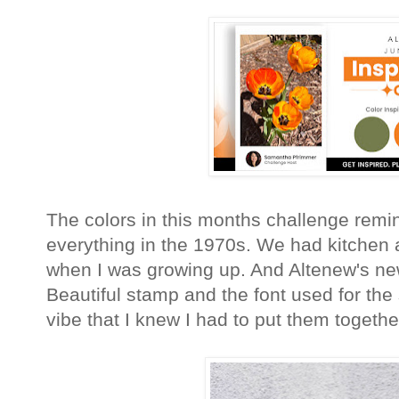
The colors in this months challenge remi
everything in the 1970s. We had kitchen
when I was growing up. And Altenew's new
Beautiful stamp and the font used for th
vibe that I knew I had to put them together