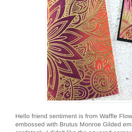
Hello friend sentiment is from Waffle Flo
embossed with Brutus Monroe Gilded em