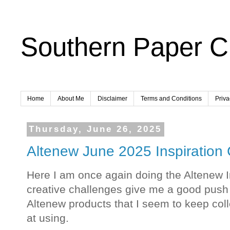
Southern Paper Cr
Home
About Me
Disclaimer
Terms and Conditions
Priva
Thursday, June 26, 2025
Altenew June 2025 Inspiration
Here I am once again doing the Altenew I
creative challenges give me a good push
Altenew products that I seem to keep coll
at using.