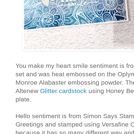
You make my heart smile sentiment is fr
set and was heat embossed on the Oplym
Monroe Alabaster embossing powder. The l
Altenew
Glitter cardstock
using Honey Bee
plate.
Hello sentiment is from Simon Says Sta
Greetings and stamped using Versafine Cl
because it has so many different way and 