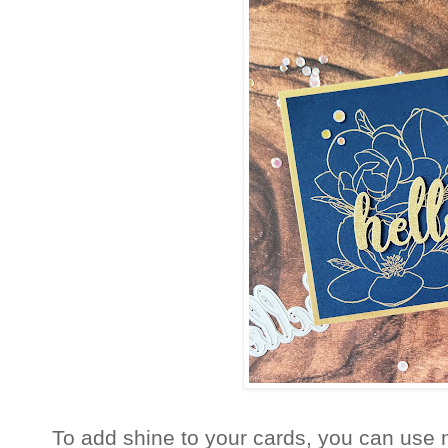
To add shine to your cards, you can use me