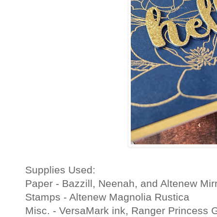
Supplies Used:
Paper - Bazzill, Neenah, and Altenew Mirr
Stamps - Altenew Magnolia Rustica
Misc. - VersaMark ink, Ranger Princess