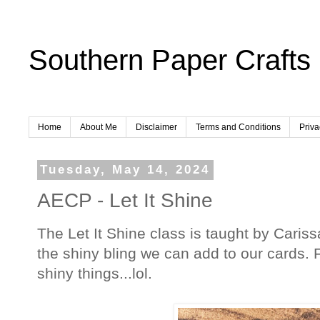
Southern Paper Crafts
Home
About Me
Disclaimer
Terms and Conditions
Priva
Tuesday, May 14, 2024
AECP - Let It Shine
The Let It Shine class is taught by Carissa
the shiny bling we can add to our cards. Fo
shiny things...lol.