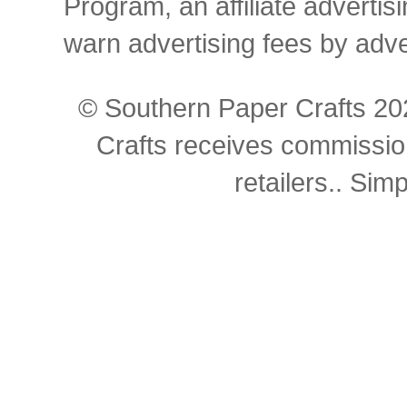
Program, an affiliate advertis
warn advertising fees by adv
© Southern Paper Crafts 202
Crafts receives commissio
retailers.. Si