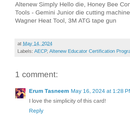
Altenew Simply Hello die, Honey Bee Conf
Tools - Gemini Junior die cutting machine
Wagner Heat Tool, 3M ATG tape gun
at
May 14, 2024
Labels:
AECP
,
Altenew Educator Certification Prog
1 comment:
Erum Tasneem
May 16, 2024 at 1:28 
I love the simplicity of this card!
Reply