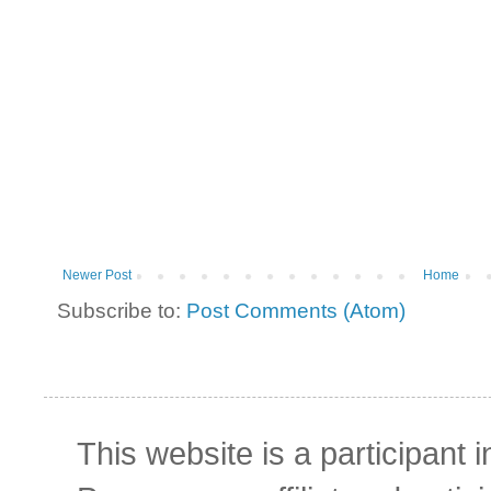
Newer Post
Home
Subscribe to:
Post Comments (Atom)
This website is a participant