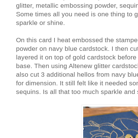
glitter, metallic embossing powder, sequin
Some times all you need is one thing to gi
sparkle or shine.
On this card I heat embossed the stamp
powder on navy blue cardstock. I then cu
layered it on top of gold cardstock before
base. Then using Altenew glitter cardstock 
also cut 3 additional hellos from navy b
for dimension. It still felt like it neede
sequins. Is all that too much sparkle an